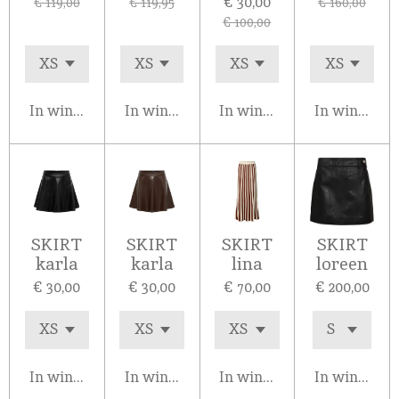
€ 30,00
€ 119,00
€ 119,95
€ 160,00
€ 100,00
In winkelwagen
In winkelwagen
In winkelwagen
In winkelw
SKIRT
SKIRT
SKIRT
SKIRT
karla
karla
lina
loreen
€ 30,00
€ 30,00
€ 70,00
€ 200,00
In winkelwagen
In winkelwagen
In winkelwagen
In winkelw