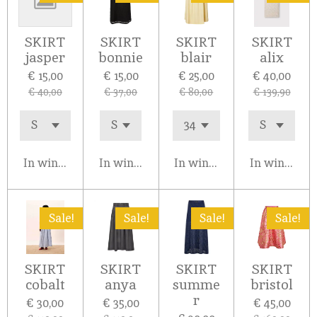
SKIRT
SKIRT
SKIRT
SKIRT
jasper
bonnie
blair
alix
€ 15,00
€ 15,00
€ 25,00
€ 40,00
€ 40,00
€ 37,00
€ 80,00
€ 139,90
In winkelwagen
In winkelwagen
In winkelwagen
In winkelw
Sale!
Sale!
Sale!
Sale!
SKIRT
SKIRT
SKIRT
SKIRT
cobalt
anya
summe
bristol
r
€ 30,00
€ 35,00
€ 45,00