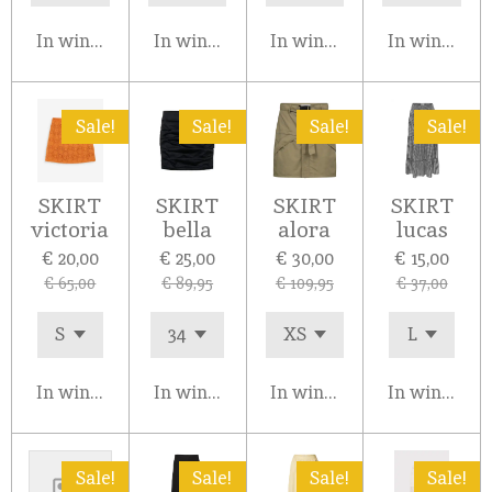
In winkelwagen
In winkelwagen
In winkelwagen
In winkelw
Sale!
Sale!
Sale!
Sale!
SKIRT
SKIRT
SKIRT
SKIRT
victoria
bella
alora
lucas
€ 20,00
€ 25,00
€ 30,00
€ 15,00
€ 65,00
€ 89,95
€ 109,95
€ 37,00
In winkelwagen
In winkelwagen
In winkelwagen
In winkelw
Sale!
Sale!
Sale!
Sale!