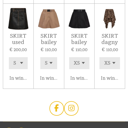
SKIRT
SKIRT
SKIRT
SKIRT
used
bailey
bailey
dagny
€ 200,00
€ 110,00
€ 110,00
€ 110,00
In winkelwagen
In winkelwagen
In winkelwagen
In winkelw
F
I
a
n
c
s